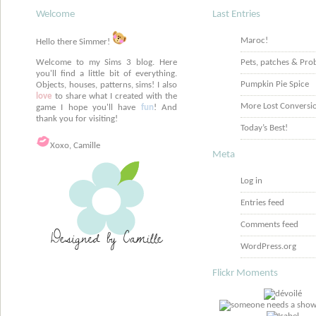
Welcome
Last Entries
Maroc!
Hello there Simmer!
Welcome to my Sims 3 blog. Here
Pets, patches & Pro
you'll find a little bit of everything.
Pumpkin Pie Spice
Objects, houses, patterns, sims! I also
love
to share what I created with the
More Lost Conversi
game I hope you'll have
fun
! And
thank you for visiting!
Today’s Best!
Xoxo, Camille
Meta
Log in
Entries feed
Comments feed
WordPress.org
Flickr Moments