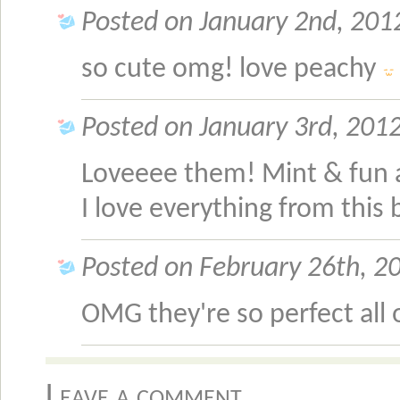
Posted on January 2nd, 2012
so cute omg! love peachy
Posted on January 3rd, 2012
Loveeee them! Mint & fun 
I love everything from this 
Posted on February 26th, 20
OMG they're so perfect all
Leave a comment