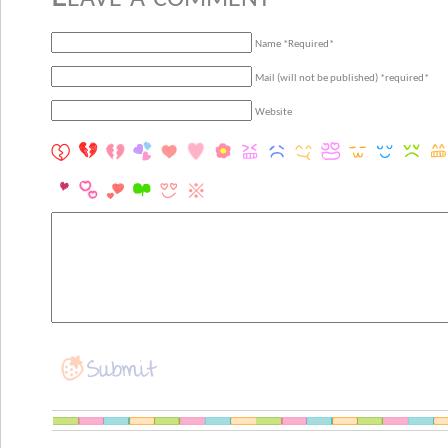
Name *Required*
Mail (will not be published) *required*
Website