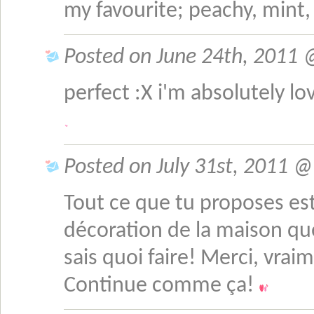
my favourite; peachy, min
Posted on June 24th, 2011 
perfect :X i'm absolutely lo
Posted on July 31st, 2011 @ 
Tout ce que tu proposes est
décoration de la maison que
sais quoi faire! Merci, vrai
Continue comme ça!