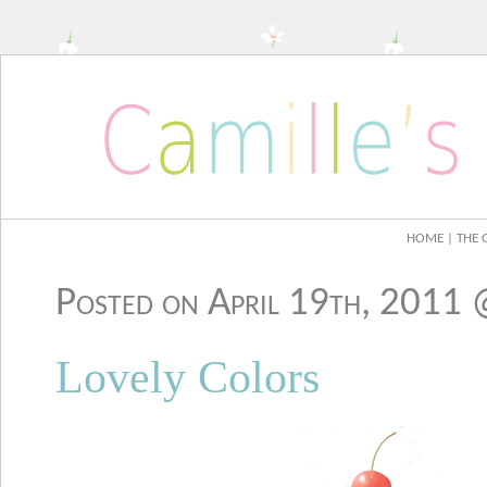
HOME
| THE 
Posted on April 19th, 2011
Lovely Colors