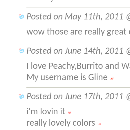
Posted on May 11th, 2011 @ 
wow those are really great 
Posted on June 14th, 2011 @
I love Peachy,Burrito and 
My username is Gline
Posted on June 17th, 2011 @
i'm lovin it
really lovely colors