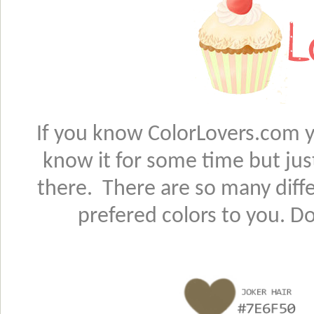
If you know ColorLovers.com yo
know it for some time but jus
there. There are so many diffe
prefered colors to you. D