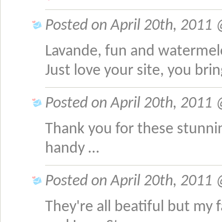
Posted on April 20th, 2011
Lavande, fun and waterme
Just love your site, you bri
Posted on April 20th, 2011 
Thank you for these stunnin
handy …
Posted on April 20th, 2011 @
They're all beatiful but my