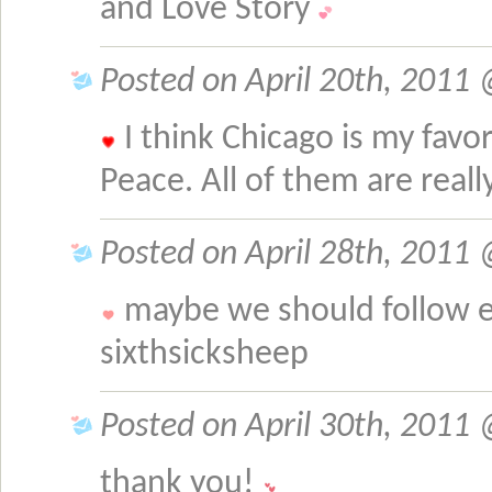
and Love Story
Posted on April 20th, 2011 
I think Chicago is my favo
Peace. All of them are reall
Posted on April 28th, 2011
maybe we should follow e
sixthsicksheep
Posted on April 30th, 2011 
thank you!