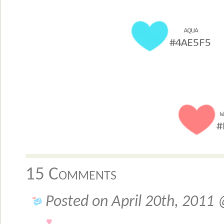
15 Comments
Posted on April 20th, 2011 