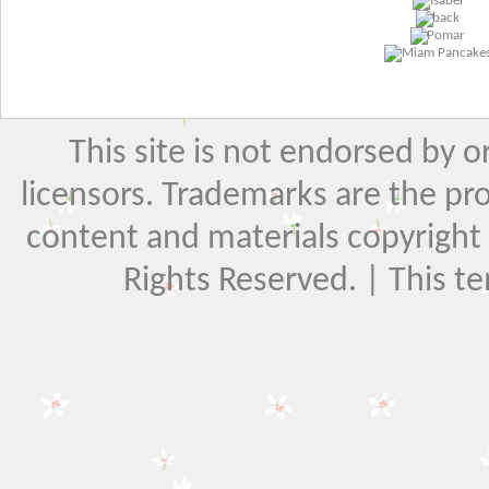
This site is not endorsed by or 
licensors. Trademarks are the pr
content and materials copyright El
Rights Reserved. | This t