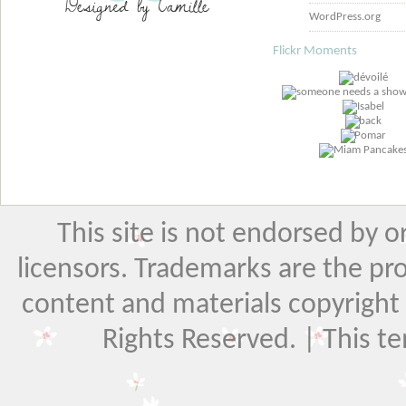
WordPress.org
Flickr Moments
This site is not endorsed by or 
licensors. Trademarks are the pr
content and materials copyright El
Rights Reserved. | This t