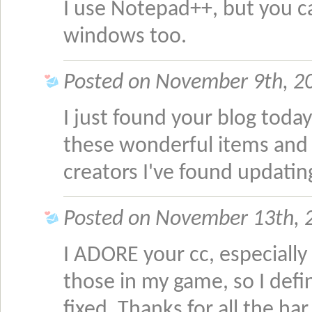
I use Notepad++, but you 
windows too.
Posted on November 9th, 2
I just found your blog today
these wonderful items and 
creators I've found updatin
Posted on November 13th, 
I ADORE your cc, especially
those in my game, so I defi
fixed. Thanks for all the ha