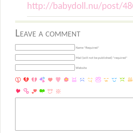
http://babydoll.nu/post/4
Leave a comment
Name *Required*
Mail (will not be published) *required*
Website