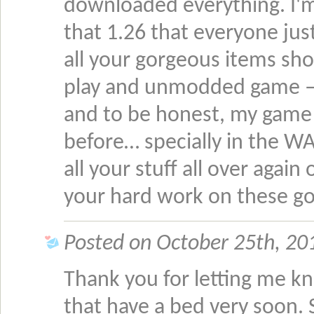
downloaded everything. I'm 
that 1.26 that everyone just
all your gorgeous items sh
play and unmodded game – ex
and to be honest, my game 
before… specially in the W
all your stuff all over agai
your hard work on these go
Posted on October 25th, 201
Thank you for letting me kno
that have a bed very soon.