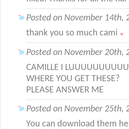
Posted on November 14th, 2
thank you so much cami
Posted on November 20th, 
CAMILLE I LUUUUUUUUUU
WHERE YOU GET THESE?
PLEASE ANSWER ME
Posted on November 25th, 2
You can download them he