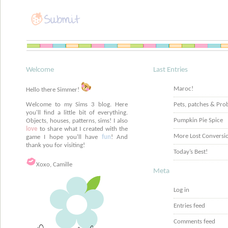
Welcome
Last Entries
Maroc!
Hello there Simmer!
Welcome to my Sims 3 blog. Here
Pets, patches & Pro
you'll find a little bit of everything.
Pumpkin Pie Spice
Objects, houses, patterns, sims! I also
love
to share what I created with the
More Lost Conversi
game I hope you'll have
fun
! And
thank you for visiting!
Today’s Best!
Xoxo, Camille
Meta
Log in
Entries feed
Comments feed