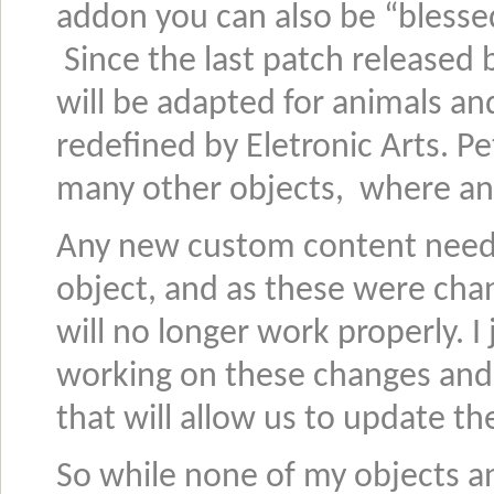
addon you can also be “bless
Since the last patch released 
will be adapted for animals a
redefined by Eletronic Arts. Pet
many other objects, where an
Any new custom content needs
object, and as these were chan
will no longer work properly. I
working on these changes and
that will allow us to update the
So while none of my objects a