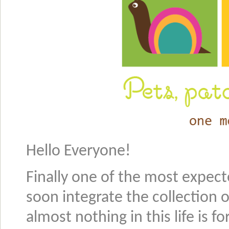
Hello Everyone!
Finally one of the most expecte
soon integrate the collection 
almost nothing in this life is f