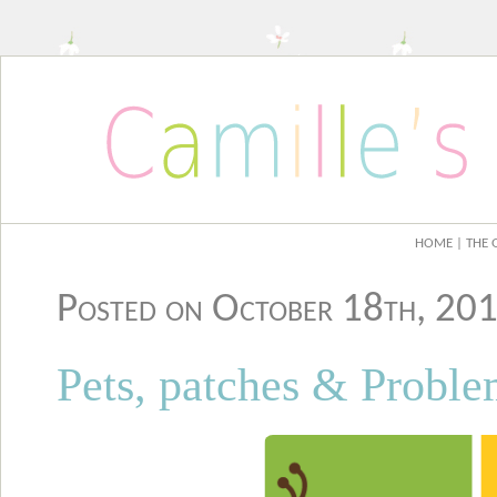
HOME
| THE 
Posted on October 18th, 2
Pets, patches & Proble