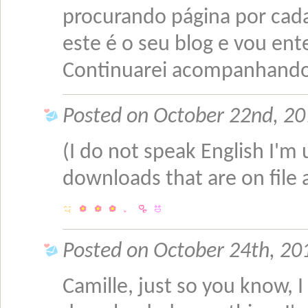
procurando página por cad
este é o seu blog e vou ent
Continuarei acompanhando-
Posted on October 22nd, 201
(I do not speak English I'm u
downloads that are on file 
Posted on October 24th, 201
Camille, just so you know, I 