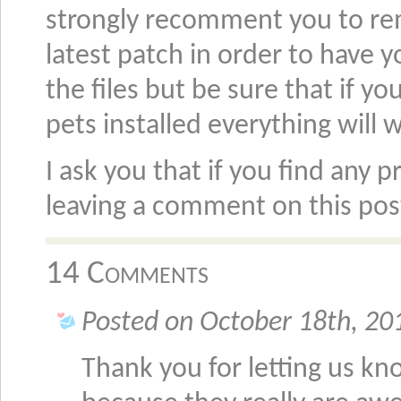
strongly recomment you to rem
latest patch in order to have y
the files but be sure that if 
pets installed everything will w
I ask you that if you find any
leaving a comment on this po
14 Comments
Posted on October 18th, 20
Thank you for letting us kn