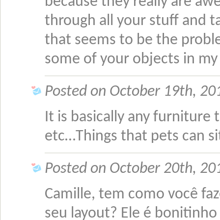
because they really are a
through all your stuff and 
that seems to be the proble
some of your objects in m
Posted on October 19th, 2
It is basically any furniture 
etc…Things that pets can si
Posted on October 20th, 20
Camille, tem como você fa
seu layout? Ele é bonitinho