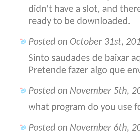
didn't have a slot, and the
ready to be downloaded.
Posted on October 31st, 20
Sinto saudades de baixar aq
Pretende fazer algo que en
Posted on November 5th, 20
what program do you use f
Posted on November 6th, 20