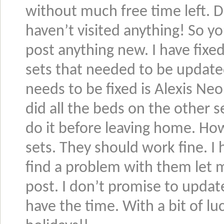
without much free time left. 
haven’t visited anything! So y
post anything new. I have fixe
sets that needed to be updated 
needs to be fixed is Alexis Neo 
did all the beds on the other s
do it before leaving home. Ho
sets. They should work fine. I
find a problem with them let
post. I don’t promise to updat
have the time. With a bit of lu