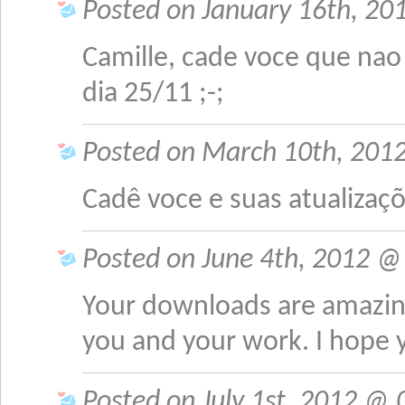
Posted on January 16th, 201
Camille, cade voce que na
dia 25/11 ;-;
Posted on March 10th, 2012
Cadê voce e suas atualizaç
Posted on June 4th, 2012 @ 
Your downloads are amazing
you and your work. I hope y
Posted on July 1st, 2012 @ 0