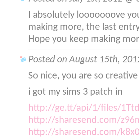
I absolutely looooooove yo
making more, the last entr
Hope you keep making mo
Posted on August 15th, 201
So nice, you are so creative
i got my sims 3 patch in
http://ge.tt/api/1/files/
http://sharesend.com/z96
http://sharesend.com/k8x