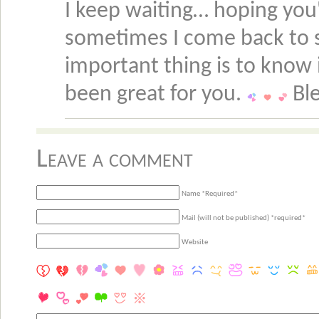
I keep waiting… hoping you'r
sometimes I come back to s
important thing is to know i
been great for you.
Ble
Leave a comment
Name *Required*
Mail (will not be published) *required*
Website