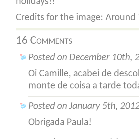
holidays!!
Credits for the image: Around
16 Comments
Posted on December 10th, 
Oi Camille, acabei de descob
monte de coisa a tarde tod
Posted on January 5th, 2012
Obrigada Paula!