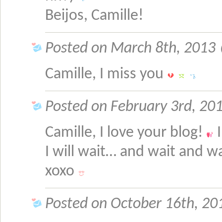
Beijos, Camille!
Posted on March 8th, 2013 @
Camille, I miss you
Posted on February 3rd, 201
Camille, I love your blog!
I
I will wait… and wait and 
xoxo
Posted on October 16th, 201