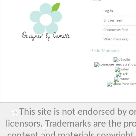
Log in
Entries feed
Comments feed
WordPress.org
Flickr Moments
This site is not endorsed by or 
licensors. Trademarks are the pr
content and materials copyright El