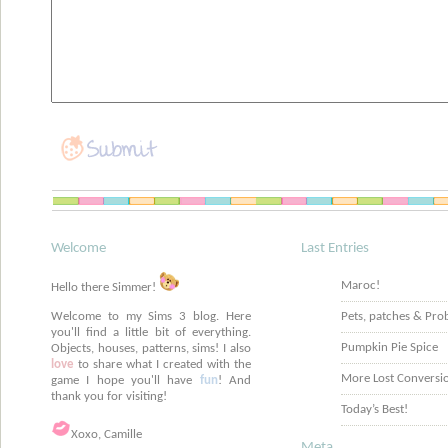
Welcome
Last Entries
Maroc!
Hello there Simmer!
Welcome to my Sims 3 blog. Here
Pets, patches & Pro
you'll find a little bit of everything.
Pumpkin Pie Spice
Objects, houses, patterns, sims! I also
love
to share what I created with the
More Lost Conversi
game I hope you'll have
fun
! And
thank you for visiting!
Today’s Best!
Xoxo, Camille
Meta