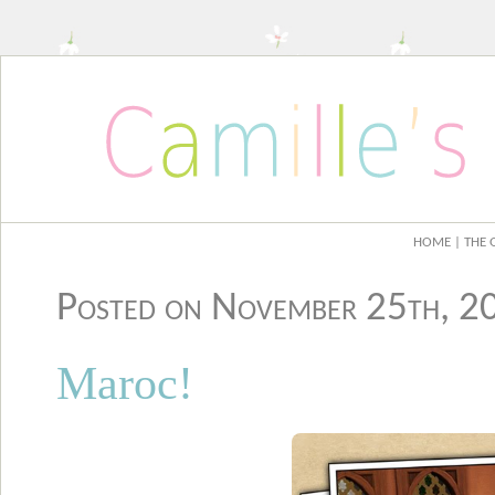
HOME
| THE 
Posted on November 25th, 
Maroc!