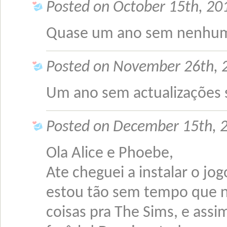
Posted on October 15th, 201
Quase um ano sem nenhum
Posted on November 26th, 
Um ano sem actualizações 
Posted on December 15th, 2
Ola Alice e Phoebe,
Ate cheguei a instalar o 
estou tão sem tempo que ne
coisas pra The Sims, e assi