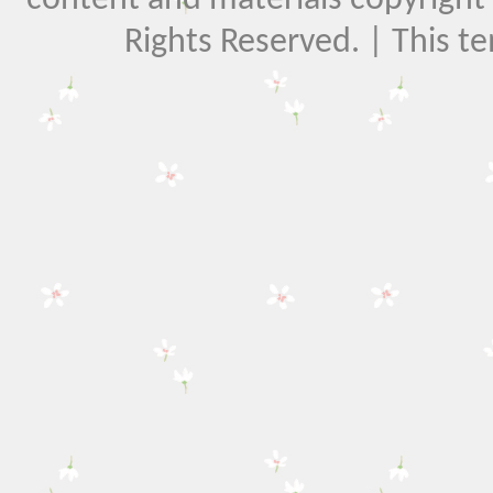
Rights Reserved. | This t