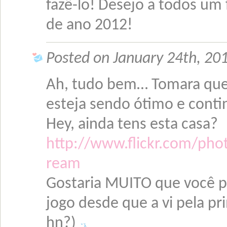
fazê-lo! Desejo a todos um f
de ano 2012!
Posted on January 24th, 20
Ah, tudo bem… Tomara que 
esteja sendo ótimo e conti
Hey, ainda tens esta casa?
http://www.flickr.com/pho
ream
Gostaria MUITO que você p
jogo desde que a vi pela p
hn?)