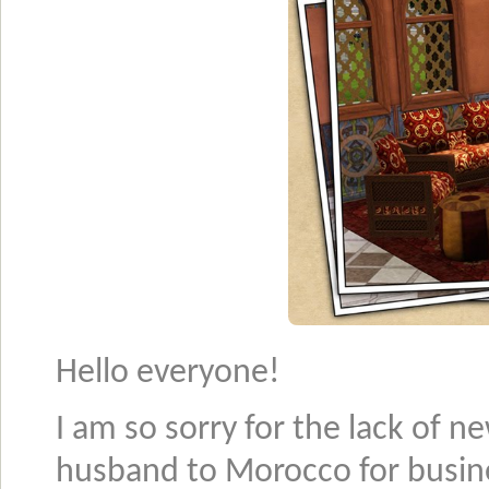
Hello everyone!
I am so sorry for the lack of n
husband to Morocco for busin