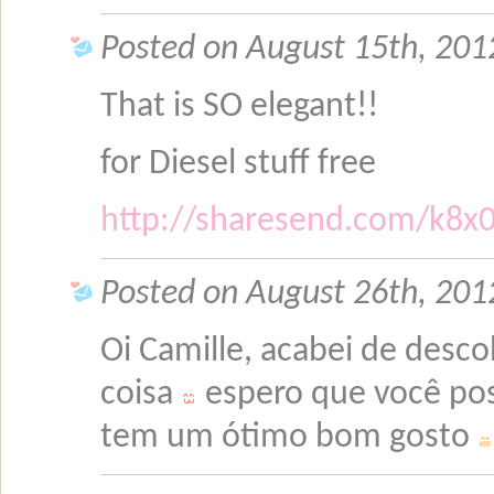
Posted on August 15th, 201
That is SO elegant!!
for Diesel stuff free
http://sharesend.com/k8x
Posted on August 26th, 2012
Oi Camille, acabei de desco
coisa
espero que você pos
tem um ótimo bom gosto