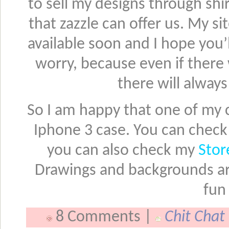
to sell my designs through sh
that zazzle can offer us. My s
available soon and I hope you’l
worry, because even if there
there will alway
So I am happy that one of my c
Iphone 3 case. You can check 
you can also check my
Stor
Drawings and backgrounds are 
fun
8 Comments |
Chit Chat