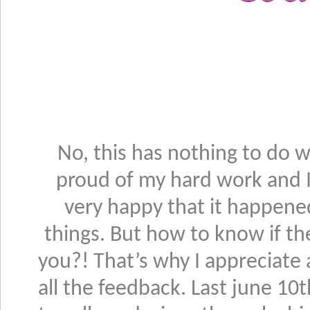
No, this has nothing to do w
proud of my hard work and 
very happy that it happened
things. But how to know if the
you?! That’s why I appreciate
all the feedback. Last june 10