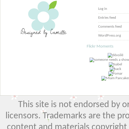
Log in
Entries feed
Comments feed
WordPress.org
Flickr Moments
This site is not endorsed by or 
licensors. Trademarks are the pr
content and materials copyright El