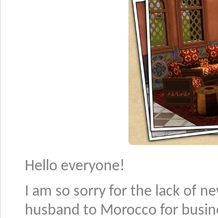
Hello everyone!
I am so sorry for the lack of n
husband to Morocco for busin