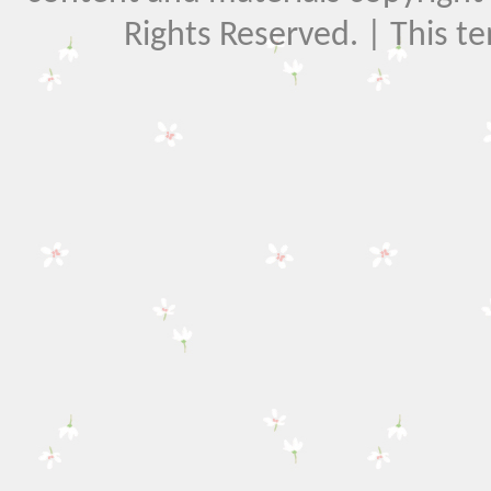
Rights Reserved. | This t