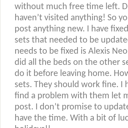
without much free time left. 
haven’t visited anything! So y
post anything new. I have fixe
sets that needed to be updated 
needs to be fixed is Alexis Neo 
did all the beds on the other s
do it before leaving home. Ho
sets. They should work fine. I
find a problem with them let
post. I don’t promise to updat
have the time. With a bit of lu