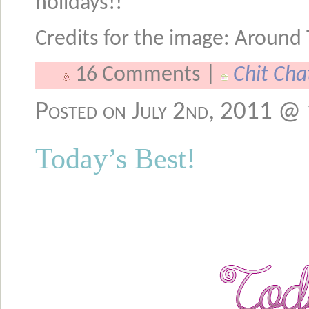
holidays!!
Credits for the image: Around
16 Comments |
Chit Cha
Posted on July 2nd, 2011 @
Today’s Best!