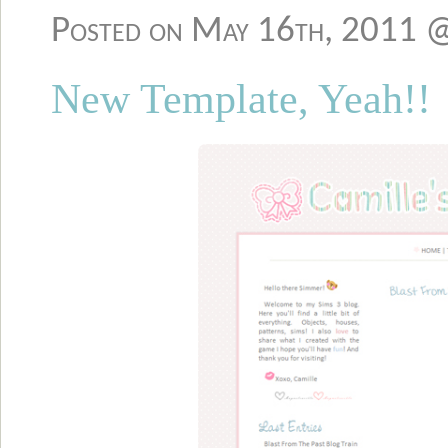
Posted on May 16th, 2011 
New Template, Yeah!!