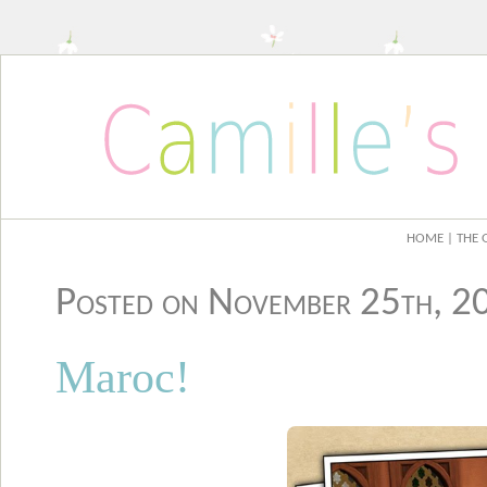
HOME
| THE 
Posted on November 25th, 
Maroc!