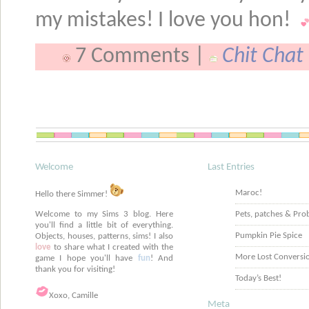
my mistakes! I love you hon!
7 Comments |
Chit Chat
Welcome
Last Entries
Maroc!
Hello there Simmer!
Welcome to my Sims 3 blog. Here
Pets, patches & Pro
you'll find a little bit of everything.
Pumpkin Pie Spice
Objects, houses, patterns, sims! I also
love
to share what I created with the
More Lost Conversi
game I hope you'll have
fun
! And
thank you for visiting!
Today’s Best!
Xoxo, Camille
Meta