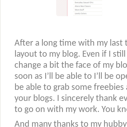
After a long time with my last 
layout to my blog. Even if I sti
change a bit the face of my blo
soon as I’ll be able to I’ll be
be able to grab some freebies
your blogs. I sincerely thank
to go on with my work. You k
And many thanks to my hubby t