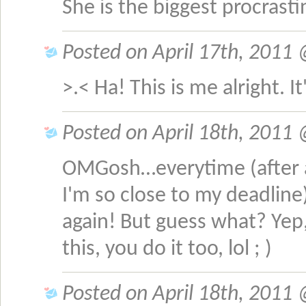
She is the biggest procrast
Posted on April 17th, 2011 
>.< Ha! This is me alright. I
Posted on April 18th, 2011 @
OMGosh…everytime (after al
I'm so close to my deadline)
again! But guess what? Yep
this, you do it too, lol ; )
Posted on April 18th, 2011 