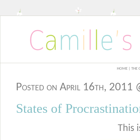
HOME
| THE 
Posted on April 16th, 2011
States of Procrastinati
This 