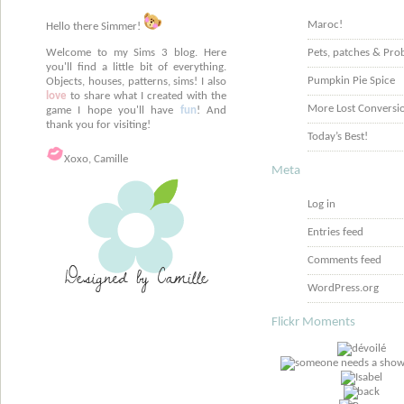
Maroc!
Hello there Simmer!
Welcome to my Sims 3 blog. Here
Pets, patches & Pro
you'll find a little bit of everything.
Pumpkin Pie Spice
Objects, houses, patterns, sims! I also
love
to share what I created with the
More Lost Conversi
game I hope you'll have
fun
! And
thank you for visiting!
Today’s Best!
Xoxo, Camille
Meta
Log in
Entries feed
Comments feed
WordPress.org
Flickr Moments