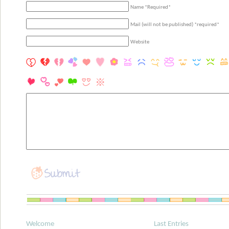
Name *Required*
Mail (will not be published) *required*
Website
Welcome
Last Entries