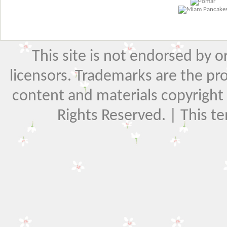
This site is not endorsed by or 
licensors. Trademarks are the pr
content and materials copyright El
Rights Reserved. | This t