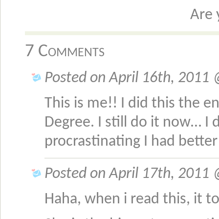
Are 
7 Comments
Posted on April 16th, 2011
This is me!! I did this the 
Degree. I still do it now… I 
procrastinating I had bett
Posted on April 17th, 2011
Haha, when i read this, it t