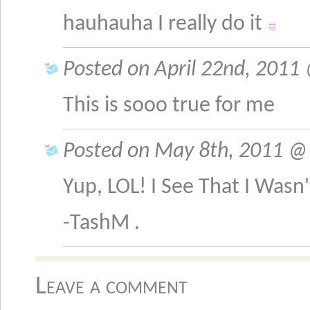
hauhauha I really do it
Posted on April 22nd, 2011
This is sooo true for me
Posted on May 8th, 2011 @ 
Yup, LOL! I See That I Was
-TashM .
Leave a comment