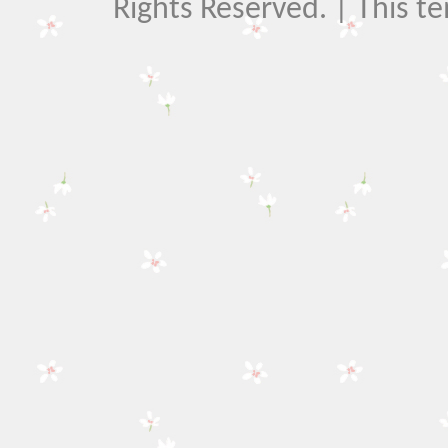
Rights Reserved. | This t