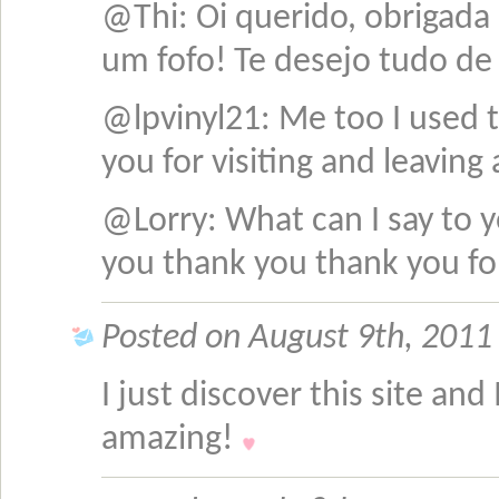
@Thi: Oi querido, obrigad
um fofo! Te desejo tudo d
@lpvinyl21: Me too I used 
you for visiting and leavi
@Lorry: What can I say to y
you thank you thank you fo
Posted on August 9th, 2011 
I just discover this site and 
amazing!