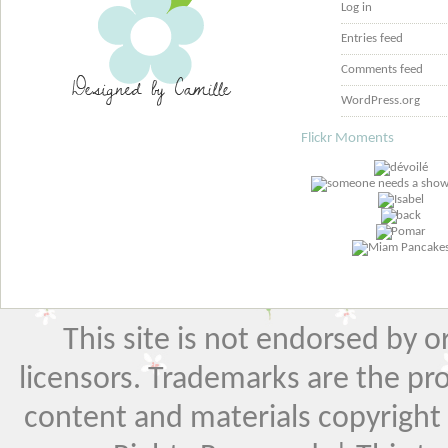
Log in
Entries feed
Comments feed
WordPress.org
Flickr Moments
This site is not endorsed by or 
licensors. Trademarks are the pr
content and materials copyright El