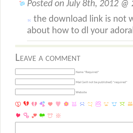
Posted on July 8th, 2012 @ 
the download link is not w
about how to dl your adora
Leave a comment
Name *Required*
Mail (will not be published) *required*
Website