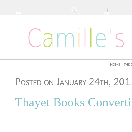
HOME
| THE 
Posted on January 24th, 20
Thayet Books Convert