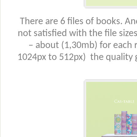
There are 6 files of books. An
not satisfied with the file size
– about (1,30mb) for each
1024px to 512px) the quality g