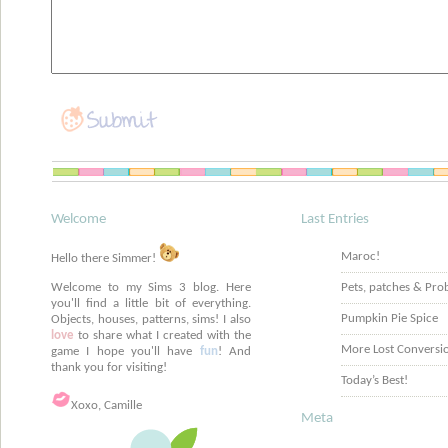
Welcome
Last Entries
Maroc!
Hello there Simmer!
Welcome to my Sims 3 blog. Here
Pets, patches & Pro
you'll find a little bit of everything.
Pumpkin Pie Spice
Objects, houses, patterns, sims! I also
love
to share what I created with the
More Lost Conversi
game I hope you'll have
fun
! And
thank you for visiting!
Today’s Best!
Xoxo, Camille
Meta