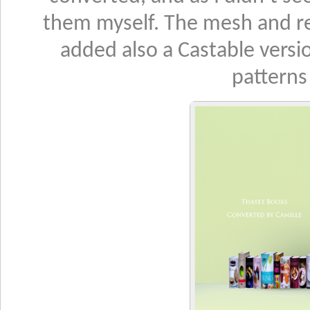
them myself. The mesh and rec
added also a Castable versio
patterns