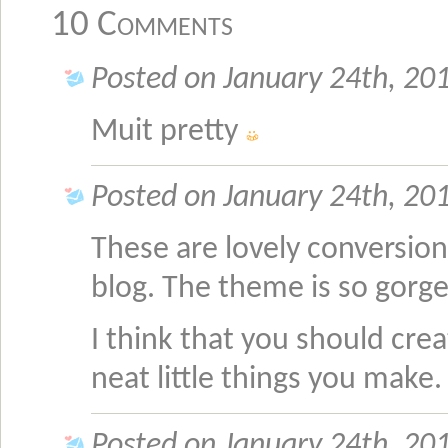
10 Comments
Posted on January 24th, 20
Muit pretty
Posted on January 24th, 20
These are lovely conversions
blog. The theme is so gorg
I think that you should crea
neat little things you make
Posted on January 24th, 20