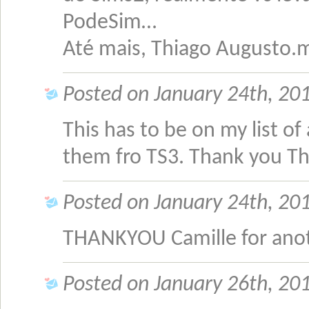
PodeSim…
Até mais, Thiago Augusto
Posted on January 24th, 201
This has to be on my list of
them fro TS3. Thank you T
Posted on January 24th, 201
THANKYOU Camille for ano
Posted on January 26th, 201