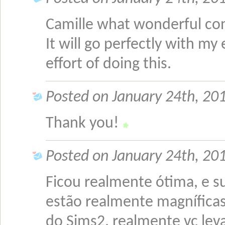
Camille what wonderful conv
It will go perfectly with my
effort of doing this.
Posted on January 24th, 201
Thank you!
Posted on January 24th, 201
Ficou realmente ótima, e s
estão realmente magníficas
do Sims2, realmente vc leva