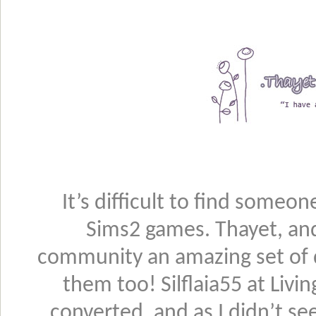
It’s difficult to find someo
Sims2 games. Thayet, an
community an amazing set of 
them too! Silflaia55 at Liv
converted, and as I didn’t se