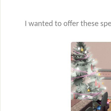
I wanted to offer these spe