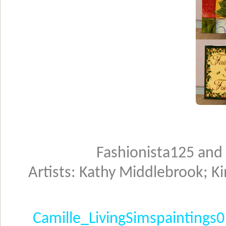
Fashionista125 and
Artists: Kathy Middlebrook; K
Camille_LivingSimspaintings