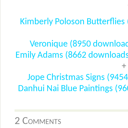
Kimberly Poloson Butterflie
Veronique (8950 downloa
Emily Adams (8662 downloads
+
Jope Christmas Signs (945
Danhui Nai Blue Paintings (9
2 Comments