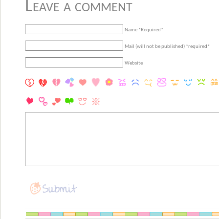
Leave a comment
Name *Required*
Mail (will not be published) *required*
Website