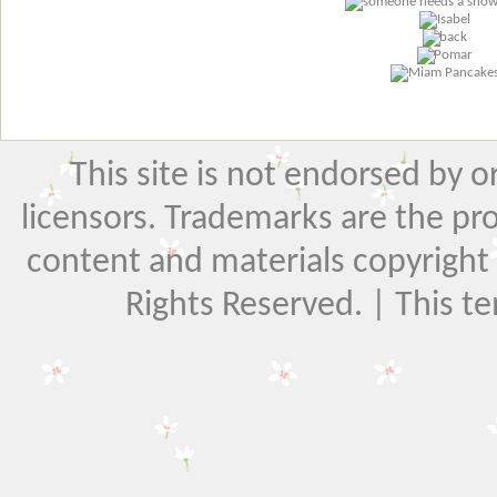
This site is not endorsed by or 
licensors. Trademarks are the pr
content and materials copyright El
Rights Reserved. | This t