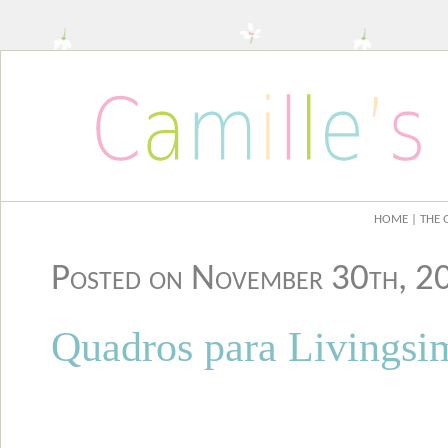
HOME
| THE 
Posted on November 30th, 
Quadros para Livingsi