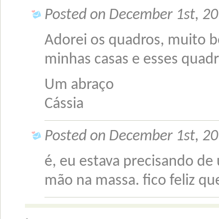
Posted on December 1st, 20
Adorei os quadros, muito b
minhas casas e esses quadr
Um abraço
Cássia
Posted on December 1st, 20
é, eu estava precisando de 
mão na massa. fico feliz q