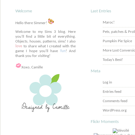
Welcome
Last Entries
Maroc!
Hello there Simmer!
Welcome to my Sims 3 blog. Here
Pets, patches & Pro
you'll find a little bit of everything.
Pumpkin Pie Spice
Objects, houses, patterns, sims! I also
love
to share what I created with the
More Lost Conversi
game I hope you'll have
fun
! And
thank you for visiting!
Today’s Best!
Xoxo, Camille
Meta
Log in
Entries feed
Comments feed
WordPress.org
Flickr Moments