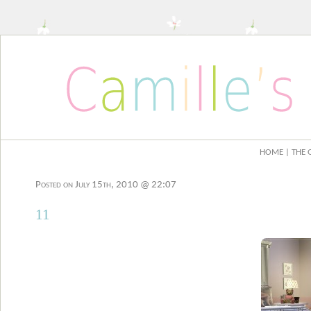
HOME
| THE 
Posted on July 15th, 2010 @ 22:07
11