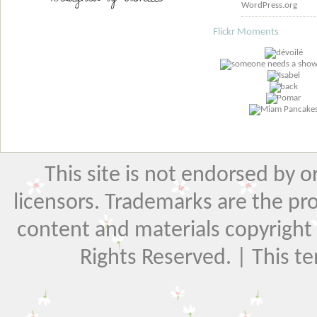
WordPress.org
Flickr Moments
This site is not endorsed by or 
licensors. Trademarks are the pr
content and materials copyright El
Rights Reserved. | This t