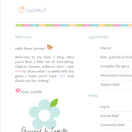
Welcome
Last Entries
Maroc!
Hello there Simmer!
Welcome to my Sims 3 blog. Here
Pets, patches & Pro
you'll find a little bit of everything.
Pumpkin Pie Spice
Objects, houses, patterns, sims! I also
love
to share what I created with the
More Lost Conversi
game I hope you'll have
fun
! And
thank you for visiting!
Today’s Best!
Xoxo, Camille
Meta
Log in
Entries feed
Comments feed