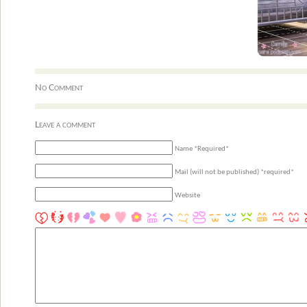
No Comment
Leave a comment
Name *Required*
Mail (will not be published) *required*
Website