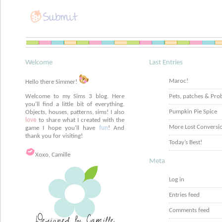
Welcome
Last Entries
Maroc!
Hello there Simmer!
Welcome to my Sims 3 blog. Here
Pets, patches & Pro
you'll find a little bit of everything.
Pumpkin Pie Spice
Objects, houses, patterns, sims! I also
love
to share what I created with the
More Lost Conversi
game I hope you'll have
fun
! And
thank you for visiting!
Today’s Best!
Xoxo, Camille
Meta
Log in
Entries feed
Comments feed