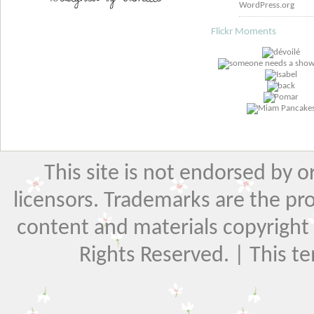
WordPress.org
Flickr Moments
This site is not endorsed by or 
licensors. Trademarks are the pr
content and materials copyright El
Rights Reserved. | This t