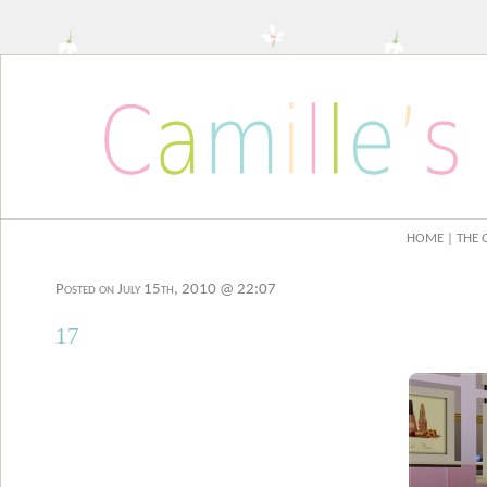
HOME
| THE 
Posted on July 15th, 2010 @ 22:07
17