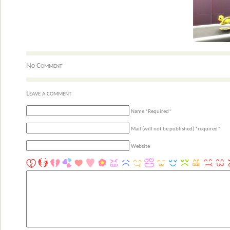
No Comment
Leave a comment
Name *Required*
Mail (will not be published) *required*
Website