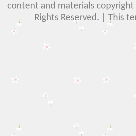
content and materials copyright El
Rights Reserved. | This t