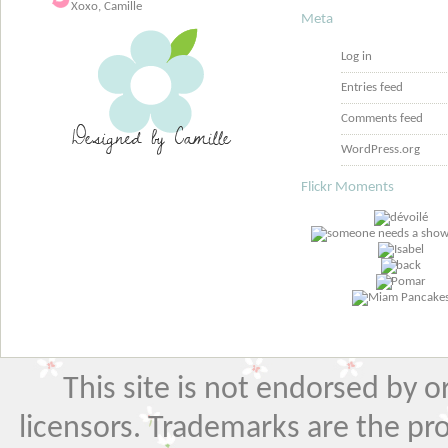
Xoxo, Camille
Meta
Log in
Entries feed
Comments feed
WordPress.org
Flickr Moments
This site is not endorsed by or 
licensors. Trademarks are the pr