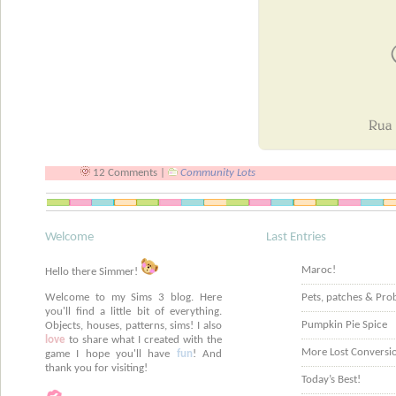
12 Comments |
Community Lots
Welcome
Last Entries
Maroc!
Hello there Simmer!
Welcome to my Sims 3 blog. Here
Pets, patches & Pro
you'll find a little bit of everything.
Pumpkin Pie Spice
Objects, houses, patterns, sims! I also
love
to share what I created with the
More Lost Conversi
game I hope you'll have
fun
! And
thank you for visiting!
Today’s Best!