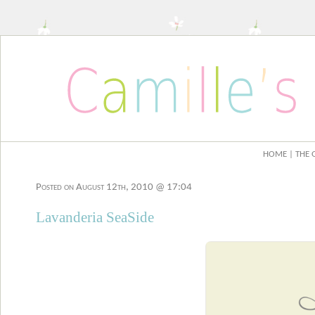
HOME
| THE 
Posted on August 12th, 2010 @ 17:04
Lavanderia SeaSide