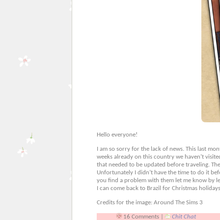
Hello everyone!
I am so sorry for the lack of news. This last m
weeks already on this country we haven’t visite
that needed to be updated before traveling. The on
Unfortunately I didn’t have the time to do it b
you find a problem with them let me know by lea
I can come back to Brazil for Christmas holidays
Credits for the image: Around The Sims 3
16 Comments |
Chit Chat