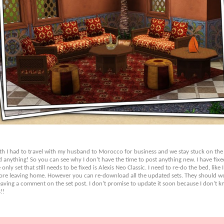
onth I had to travel with my husband to Morocco for business and we stay stuck on the
d anything! So you can see why I don’t have the time to post anything new. I have fixe
ly set that still needs to be fixed is Alexis Neo Classic. I need to re-do the bed, like I
efore leaving home. However you can re-download all the updated sets. They should wor
ving a comment on the set post. I don’t promise to update it soon because I don’t kno
!!