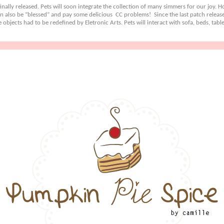
nally released. Pets will soon integrate the collection of many simmers for our joy. How
n also be “blessed” and pay some delicious CC problems! Since the last patch release
objects had to be redefined by Eletronic Arts. Pets will interact with sofa, beds, ta