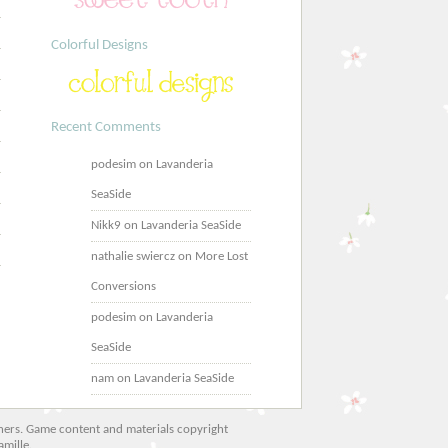
Colorful Designs
Recent Comments
podesim
on
Lavanderia
SeaSide
Nikk9
on
Lavanderia SeaSide
nathalie swiercz
on
More Lost
Conversions
podesim
on
Lavanderia
SeaSide
nam
on
Lavanderia SeaSide
 owners. Game content and materials copyright
amille.