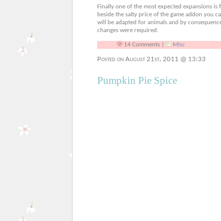
Finally one of the most expected expansions is fi
beside the salty price of the game addon you ca
will be adapted for animals and by consequence 
changes were required.
14 Comments |
Misc
Posted on August 21st, 2011 @ 13:33
Pumpkin Pie Spice