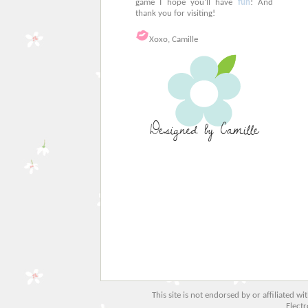
game I hope you'll have
fun
! And
thank you for visiting!
Xoxo, Camille
This site is not endorsed by or affiliated w
Electr