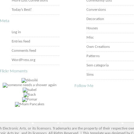
More Lost Conversions
Community Lots
Today’s Best!
Conversions
Decoration
Meta
Houses
Log in
Misc
Entries feed
Own Creations
Comments feed
Patterns
WordPress.org
Sem categoria
Flickr Moments
Sims
Follow Me
ith Electronic Arts, or its licensors. Trademarks are the property of their respective
onic Arts Inc. and its licensors. All Rights Reserved. | This template was designed by C