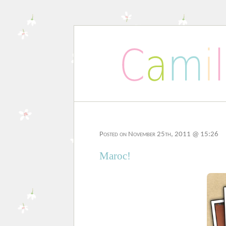
Posted on November 25th, 2011 @ 15:26
Maroc!