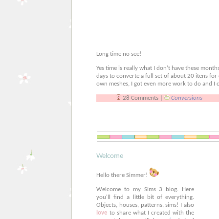
Long time no see!
Yes time is really what I don’t have these month
days to converte a full set of about 20 itens fo
own meshes, I got even more work to do and I c
28 Comments |
Conversions
Welcome
Hello there Simmer!
Welcome to my Sims 3 blog. Here
you'll find a little bit of everything.
Objects, houses, patterns, sims! I also
love
to share what I created with the