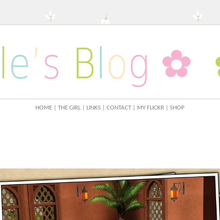
HOME
| THE GIRL
| LINKS
| CONTACT
| MY FLICKR
| SHOP