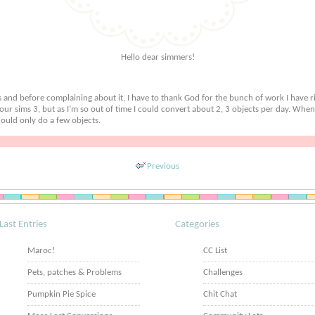
Hello dear simmers!
s and before complaining about it, I have to thank God for the bunch of work I have r
r our sims 3, but as I’m so out of time I could convert about 2, 3 objects per day. When
ould only do a few objects.
Previous
Last Entries
Categories
Maroc!
CC List
Pets, patches & Problems
Challenges
Pumpkin Pie Spice
Chit Chat