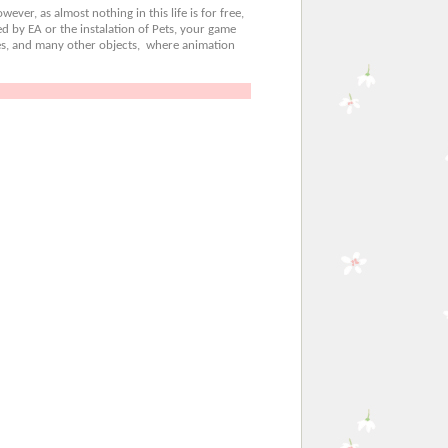
ever, as almost nothing in this life is for free,
d by EA or the instalation of Pets, your game
bles, and many other objects, where animation