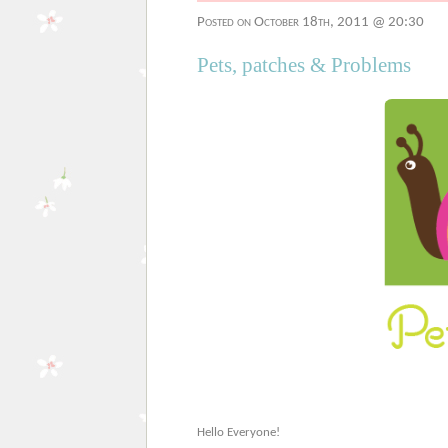
Posted on October 18th, 2011 @ 20:30
Pets, patches & Problems
Hello Everyone!