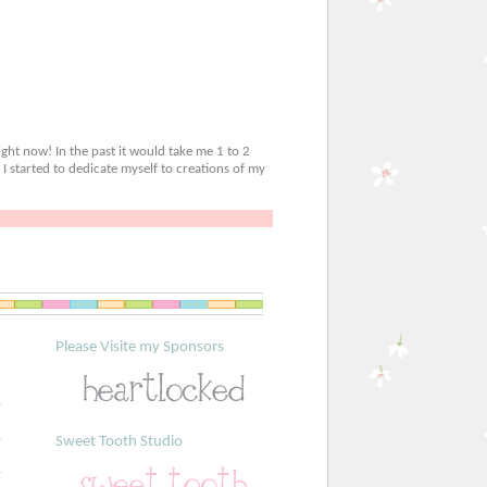
ight now! In the past it would take me 1 to 2
 I started to dedicate myself to creations of my
Please Visite my Sponsors
Sweet Tooth Studio