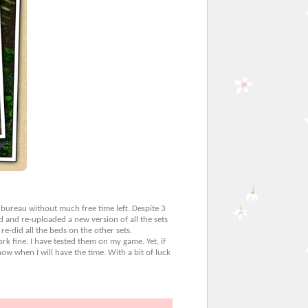
 bureau without much free time left. Despite 3
d and re-uploaded a new version of all the sets
 re-did all the beds on the other sets.
k fine. I have tested them on my game. Yet, if
w when I will have the time. With a bit of luck